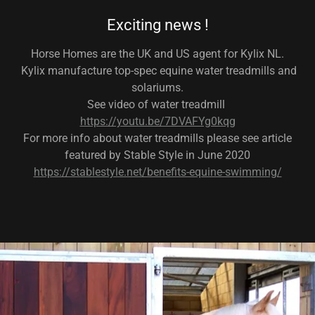
Exciting news !
Horse Homes are the UK and US agent for Kylix NL.
Kylix manufacture top-spec equine water treadmills and
solariums.
See video of water treadmill
https://youtu.be/7DVAFYg0kqg
For more info about water treadmills please see article
featured by Stable Style in June 2020
https://stablestyle.net/benefits-equine-swimming/