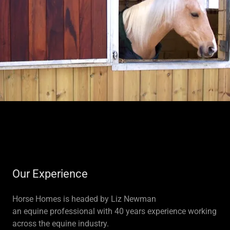
Our Experience
Horse Homes is headed by Liz Newman
an equine professional with 40 years experience working
across the equine industry.