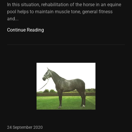
In this situation, rehabilitation of the horse in an equine
pool helps to maintain muscle tone, general fitness
and...
Continue Reading
24 September 2020