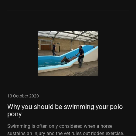
13 October 2020
Why you should be swimming your polo
pony
Swimming is often only considered when a horse
sustains an injury and the vet rules out ridden exercise.