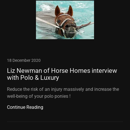
18 December 2020
Liz Newman of Horse Homes interview
with Polo & Luxury
Reduce the risk of an injury massively and increase the
well-being of your polo ponies !
Continue Reading