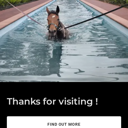
Thanks for visiting !
FIND OUT MORE