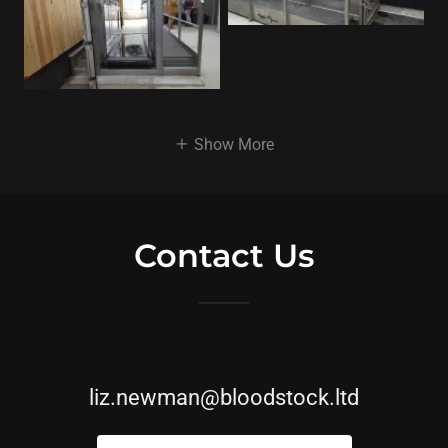
Show More
Contact Us
liz.newman@bloodstock.ltd