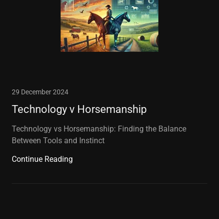
29 December 2024
Technology v Horsemanship
Technology vs Horsemanship: Finding the Balance
Between Tools and Instinct
Continue Reading