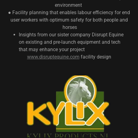
environment
● Facility planning that enables labour efficiency for end
user workers with optimum safety for both people and
horses
Insights from our sister company Disrupt Equine
on existing and pre-launch equipment and tech
that may enhance your project
www.disruptequine.com
facility design