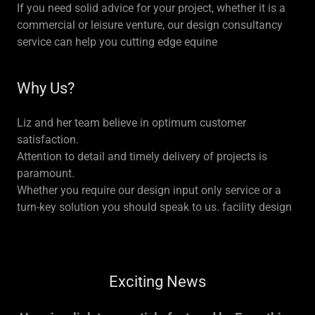
If you need solid advice for your project, whether it is a
commercial or leisure venture, our design consultancy
service can help you cutting edge equine
Why Us?
Liz and her team believe in optimum customer
satisfaction.
Attention to detail and timely delivery of projects is
paramount.
Whether you require our design input only service or a
turn-key solution you should speak to us. facility design
Exciting News