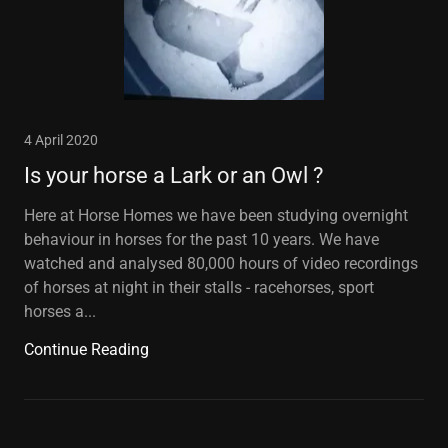
4 April 2020
Is your horse a Lark or an Owl ?
Here at Horse Homes we have been studying overnight
behaviour in horses for the past 10 years. We have
watched and analysed 80,000 hours of video recordings
of horses at night in their stalls - racehorses, sport
horses a...
Continue Reading