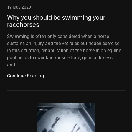
19 May 2020
Why you should be swimming your
racehorses
Swimming is often only considered when a horse
sustains an injury and the vet rules out ridden exercise.
In this situation, rehabilitation of the horse in an equine
pool helps to maintain muscle tone, general fitness
and...
Continue Reading