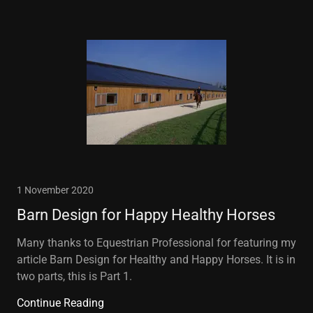
1 November 2020
Barn Design for Happy Healthy Horses
Many thanks to Equestrian Professional for featuring my
article Barn Design for Healthy and Happy Horses. It is in
two parts, this is Part 1.
Continue Reading