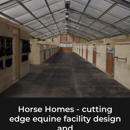
Horse Homes - cutting
edge equine facility design
and