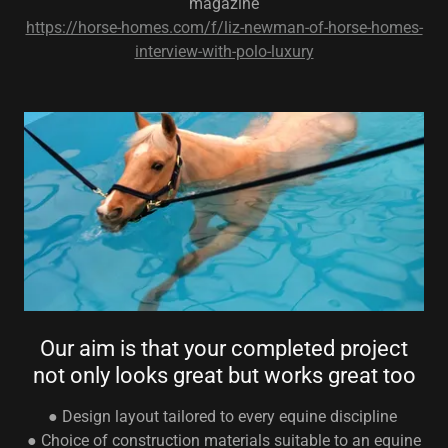
magazine
https://horse-homes.com/f/liz-newman-of-horse-homes-
interview-with-polo-luxury
Our aim is that your completed project
not only looks great but works great too
● Design layout tailored to every equine discipline
● Choice of construction materials suitable to an equine