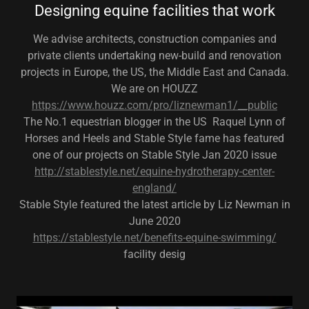
Designing equine facilities that work
We advise architects, construction companies and
private clients undertaking new-build and renovation
projects in Europe, the US, the Middle East and Canada.
We are on HOUZZ
https://www.houzz.com/pro/liznewman1/__public
The No.1 equestrian blogger in the US Raquel Lynn of
Horses and Heels and Stable Style fame has featured
one of our projects on Stable Style Jan 2020 issue
http://stablestyle.net/equine-hydrotherapy-center-
england/
Stable Style featured the latest article by Liz Newman in
June 2020
https://stablestyle.net/benefits-equine-swimming/
facility desig