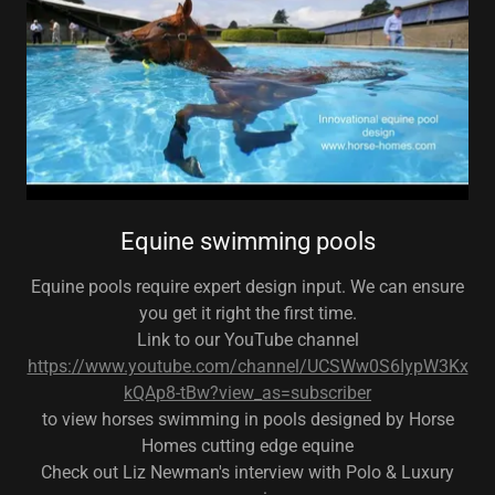
Equine swimming pools
Equine pools require expert design input. We can ensure
you get it right the first time.
Link to our YouTube channel
https://www.youtube.com/channel/UCSWw0S6IypW3Kx
kQAp8-tBw?view_as=subscriber
to view horses swimming in pools designed by Horse
Homes cutting edge equine
Check out Liz Newman's interview with Polo & Luxury