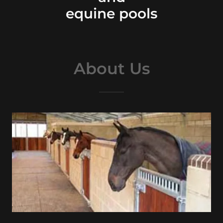
equine pools
About Us