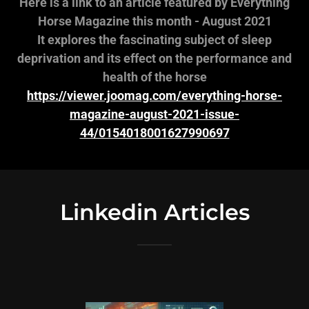
Here is a link to an article featured by Everything
Horse Magazine this month - August 2021
It explores the fascinating subject of sleep
deprivation and its effect on the performance and
health of the horse
https://viewer.joomag.com/everything-horse-
magazine-august-2021-issue-
44/0154018001627990697
Linkedin Articles