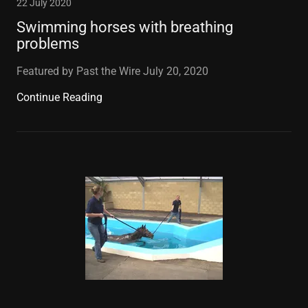
22 July 2020
Swimming horses with breathing
problems
Featured by Past the Wire July 20, 2020
Continue Reading