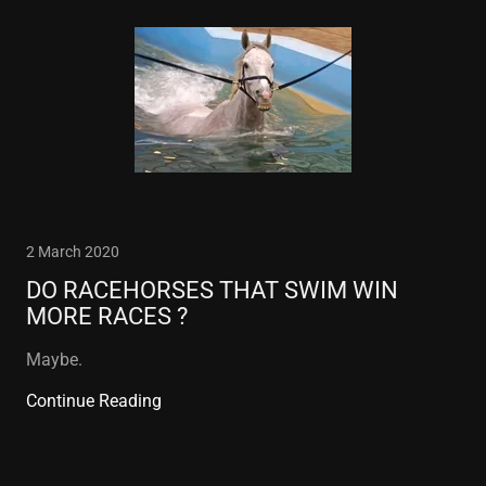
2 March 2020
DO RACEHORSES THAT SWIM WIN
MORE RACES ?
Maybe.
Continue Reading