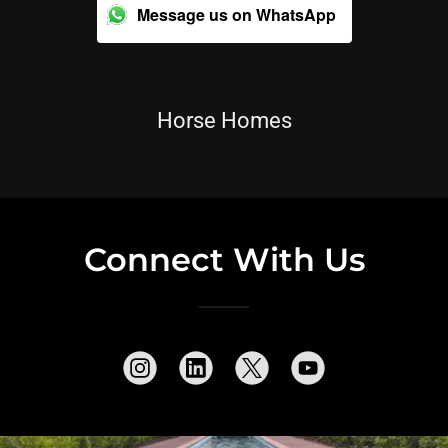
Message us on WhatsApp
Horse Homes
Connect With Us