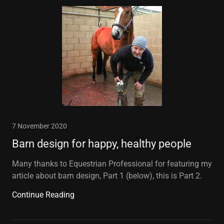
7 November 2020
Barn design for happy, healthy people
Many thanks to Equestrian Professional for featuring my
article about barn design, Part 1 (below), this is Part 2.
Continue Reading