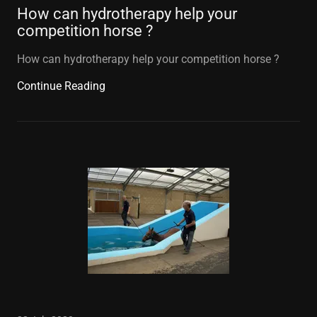
How can hydrotherapy help your
competition horse ?
How can hydrotherapy help your competition horse ?
Continue Reading