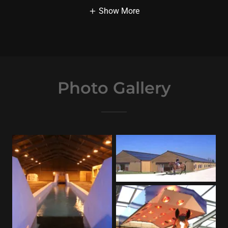
Show More
Photo Gallery