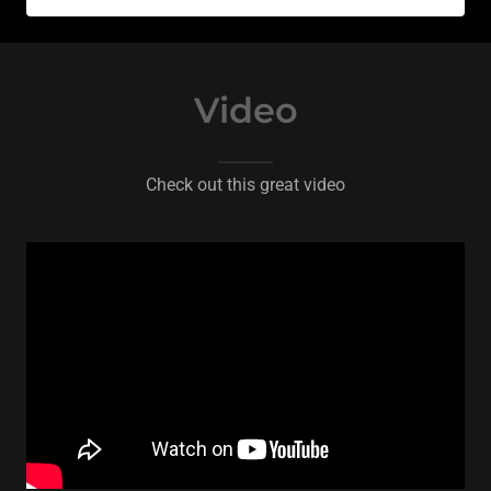
Video
Check out this great video